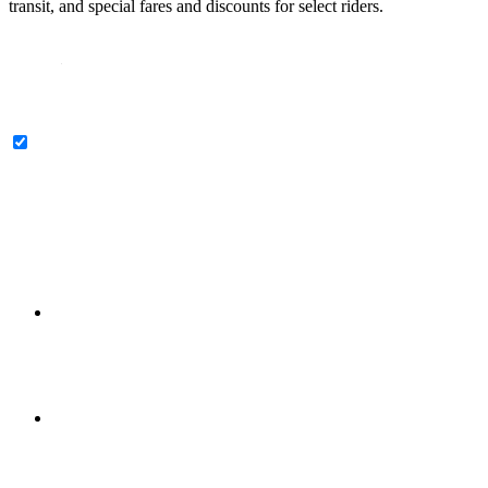
transit, and special fares and discounts for select riders.