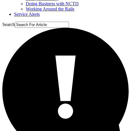
Doing Business with NCTD
Working Around the Rails
Service Alerts
Search