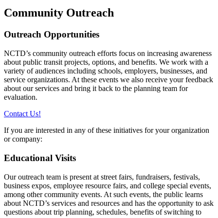
Community Outreach
Outreach Opportunities
NCTD’s community outreach efforts focus on increasing awareness
about public transit projects, options, and benefits. We work with a
variety of audiences including schools, employers, businesses, and
service organizations. At these events we also receive your feedback
about our services and bring it back to the planning team for
evaluation.
Contact Us!
If you are interested in any of these initiatives for your organization
or company:
Educational Visits
Our outreach team is present at street fairs, fundraisers, festivals,
business expos, employee resource fairs, and college special events,
among other community events. At such events, the public learns
about NCTD’s services and resources and has the opportunity to ask
questions about trip planning, schedules, benefits of switching to