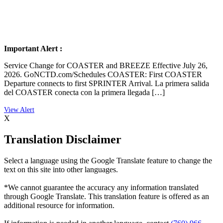
Important Alert :
Service Change for COASTER and BREEZE Effective July 26,
2026. GoNCTD.com/Schedules COASTER: First COASTER
Departure connects to first SPRINTER Arrival. La primera salida
del COASTER conecta con la primera llegada […]
X
Translation Disclaimer
Select a language using the Google Translate feature to change the
text on this site into other languages.
*We cannot guarantee the accuracy any information translated
through Google Translate. This translation feature is offered as an
additional resource for information.