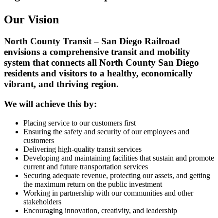
Our Vision
North County Transit – San Diego Railroad
envisions a comprehensive transit and mobility
system that connects all North County San Diego
residents and visitors to a healthy, economically
vibrant, and thriving region.
We will achieve this by:
Placing service to our customers first
Ensuring the safety and security of our employees and
customers
Delivering high-quality transit services
Developing and maintaining facilities that sustain and promote
current and future transportation services
Securing adequate revenue, protecting our assets, and getting
the maximum return on the public investment
Working in partnership with our communities and other
stakeholders
Encouraging innovation, creativity, and leadership