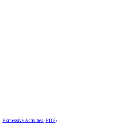
Expressive Activities (PDF)