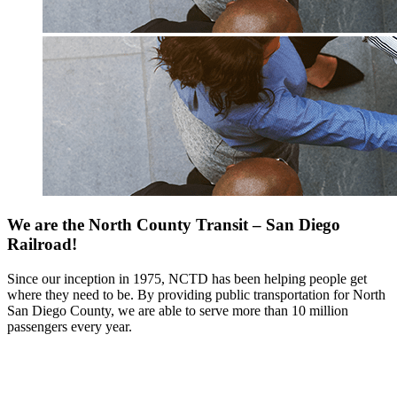
We are the North County Transit – San Diego
Railroad!
Since our inception in 1975, NCTD has been helping people get
where they need to be. By providing public transportation for North
San Diego County, we are able to serve more than 10 million
passengers every year.