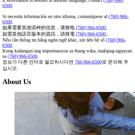
If information is needed in another language, contact
(760) 966-
6500
.
Si necesita información en otro idioma, comuníquese al
(760) 966-
6500
.
如果需要其他语种的信息，请致电
(760) 966-6500
。
如需其他語言版本的資訊，請致電
(760) 966-6500
。
Nếu cần thông tin bằng ngôn ngữ khác, xin liên hệ số
(760) 966-
6500
.
Kung kailangan ang impormasyon sa ibang wika, makipag-ugnayan
sa
(760) 966-6500
.
정보가 다른 언어로 필요하시다면
760-966-6500
로 문의해 주
십시오.
About Us