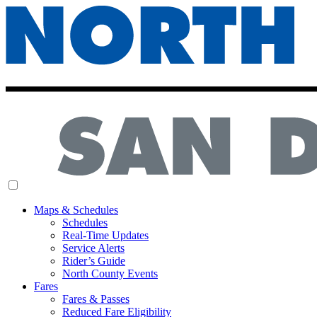
MENU
Maps & Schedules
Schedules
Real-Time Updates
Service Alerts
Rider’s Guide
North County Events
Fares
Fares & Passes
Reduced Fare Eligibility