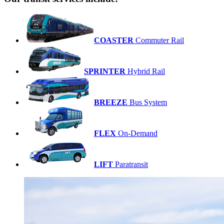
COASTER
Commuter Rail
SPRINTER
Hybrid Rail
BREEZE
Bus System
FLEX
On-Demand
LIFT
Paratransit