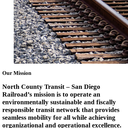
Our Mission
North County Transit – San Diego
Railroad’s mission is to operate an
environmentally sustainable and fiscally
responsible transit network that provides
seamless mobility for all while achieving
organizational and operational excellence.