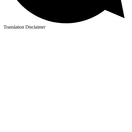
Translation Disclaimer