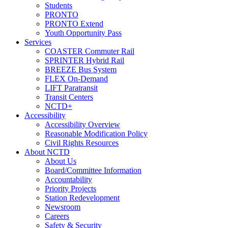
Students
PRONTO
PRONTO Extend
Youth Opportunity Pass
Services
COASTER Commuter Rail
SPRINTER Hybrid Rail
BREEZE Bus System
FLEX On-Demand
LIFT Paratransit
Transit Centers
NCTD+
Accessibility
Accessibility Overview
Reasonable Modification Policy
Civil Rights Resources
About NCTD
About Us
Board/Committee Information
Accountability
Priority Projects
Station Redevelopment
Newsroom
Careers
Safety & Security