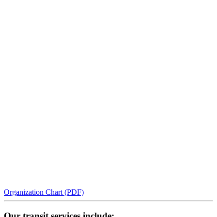
Organization Chart (PDF)
Our transit services include: