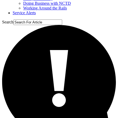
Doing Business with NCTD
Working Around the Rails
Service Alerts
Search