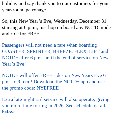
holiday and say thank you to our customers for your
year-round patronage.
So, this New Year’s Eve, Wednesday, December 31
starting at 6 p.m., just hop on board any NCTD mode
and ride for FREE.
Passengers will not need a fare when boarding
COASTER, SPRINTER, BREEZE, FLEX, LIFT and
NCTD+ after 6 p.m. until the end of service on New
Year’s Eve!
NCTD+ will offer FREE rides on New Years Eve 6
p.m. to 9 p.m.! Download the NCTD+ app and use
the promo code: NYEFREE
Extra late-night rail service will also operate, giving
you more time to ring in 2026. See schedule details
below.