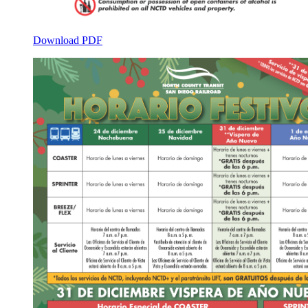
Download PDF