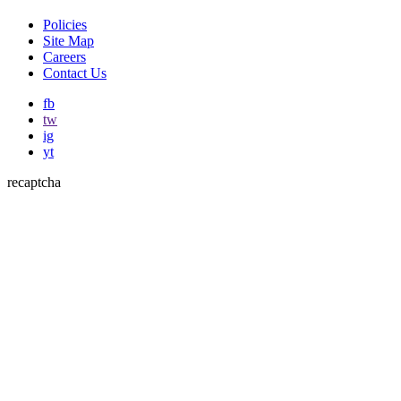
Policies
Site Map
Careers
Contact Us
fb
tw
ig
yt
recaptcha