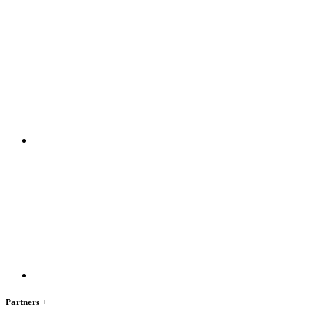
Partners
+