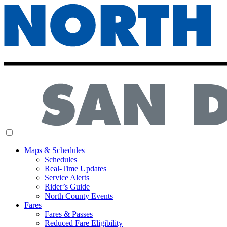
MENU
Maps & Schedules
Schedules
Real-Time Updates
Service Alerts
Rider’s Guide
North County Events
Fares
Fares & Passes
Reduced Fare Eligibility