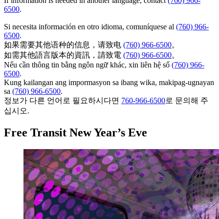
If information is needed in another language, contact
(760) 966-
6500
.
Si necesita información en otro idioma, comuníquese al
(760) 966-
6500
.
如果需要其他语种的信息，请致电
(760) 966-6500
。
如需其他語言版本的資訊，請致電
(760) 966-6500
。
Nếu cần thông tin bằng ngôn ngữ khác, xin liên hệ số
(760) 966-
6500
.
Kung kailangan ang impormasyon sa ibang wika, makipag-ugnayan
sa
(760) 966-6500
.
정보가 다른 언어로 필요하시다면
760-966-6500
로 문의해 주
십시오.
Free Transit New Year’s Eve