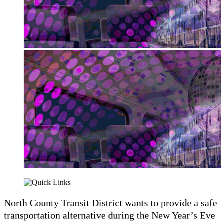
North County Transit District wants to provide a safe
transportation alternative during the New Year’s Eve