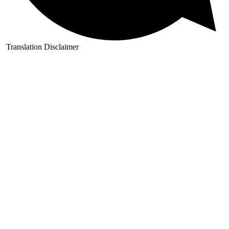
Translation Disclaimer