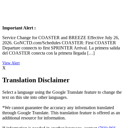
Important Alert :
Service Change for COASTER and BREEZE Effective July 26,
2026. GoNCTD.com/Schedules COASTER: First COASTER
Departure connects to first SPRINTER Arrival. La primera salida
del COASTER conecta con la primera llegada […]
X
Translation Disclaimer
Select a language using the Google Translate feature to change the
text on this site into other languages.
*We cannot guarantee the accuracy any information translated
through Google Translate. This translation feature is offered as an
additional resource for information.