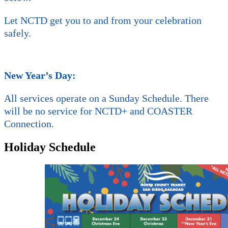
Let NCTD get you to and from your celebration
safely.
New Year’s Day:
All services operate on a Sunday Schedule. There
will be no service for NCTD+ and COASTER
Connection.
Holiday Schedule