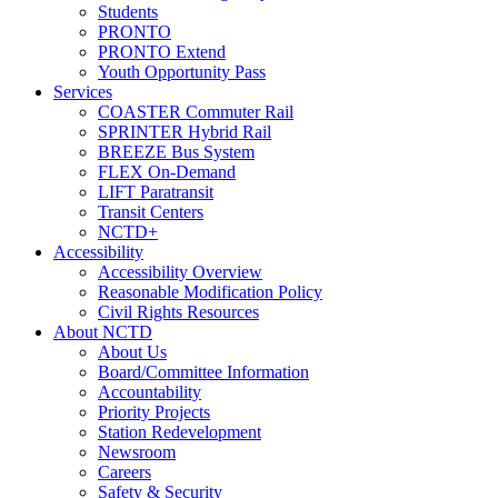
Students
PRONTO
PRONTO Extend
Youth Opportunity Pass
Services
COASTER Commuter Rail
SPRINTER Hybrid Rail
BREEZE Bus System
FLEX On-Demand
LIFT Paratransit
Transit Centers
NCTD+
Accessibility
Accessibility Overview
Reasonable Modification Policy
Civil Rights Resources
About NCTD
About Us
Board/Committee Information
Accountability
Priority Projects
Station Redevelopment
Newsroom
Careers
Safety & Security