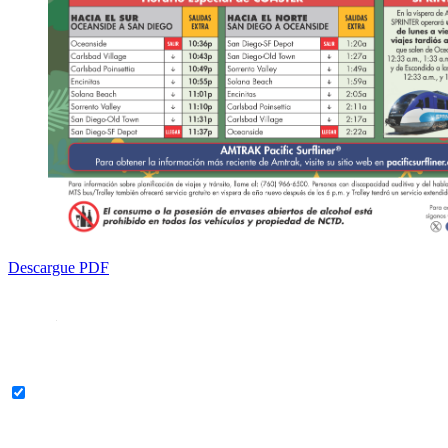
Descargue PDF