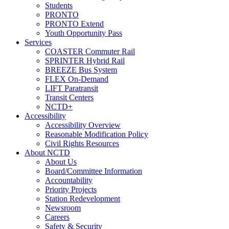
Students
PRONTO
PRONTO Extend
Youth Opportunity Pass
Services
COASTER Commuter Rail
SPRINTER Hybrid Rail
BREEZE Bus System
FLEX On-Demand
LIFT Paratransit
Transit Centers
NCTD+
Accessibility
Accessibility Overview
Reasonable Modification Policy
Civil Rights Resources
About NCTD
About Us
Board/Committee Information
Accountability
Priority Projects
Station Redevelopment
Newsroom
Careers
Safety & Security