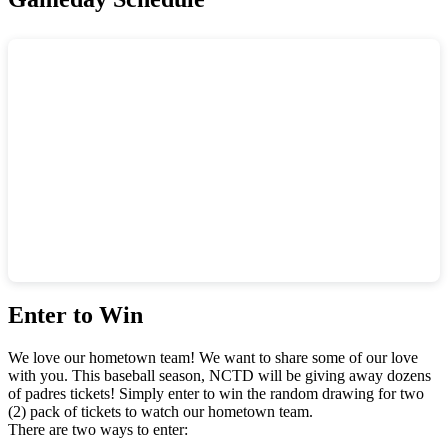
Enter to Win
We love our hometown team! We want to share some of our love
with you. This baseball season, NCTD will be giving away dozens
of padres tickets! Simply enter to win the random drawing for two
(2) pack of tickets to watch our hometown team.
There are two ways to enter: