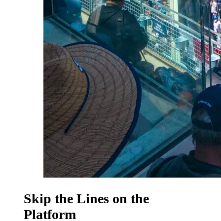
Skip the Lines on the
Platform