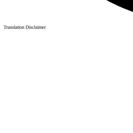
Translation Disclaimer