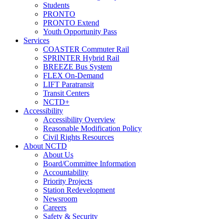
Students
PRONTO
PRONTO Extend
Youth Opportunity Pass
Services
COASTER Commuter Rail
SPRINTER Hybrid Rail
BREEZE Bus System
FLEX On-Demand
LIFT Paratransit
Transit Centers
NCTD+
Accessibility
Accessibility Overview
Reasonable Modification Policy
Civil Rights Resources
About NCTD
About Us
Board/Committee Information
Accountability
Priority Projects
Station Redevelopment
Newsroom
Careers
Safety & Security