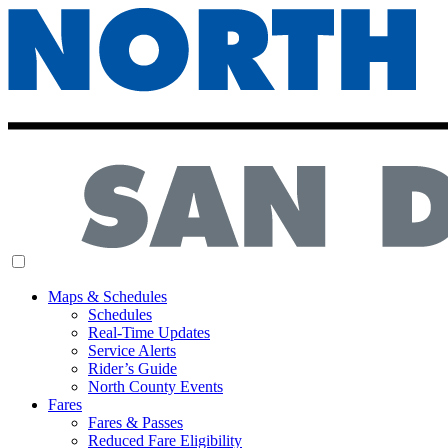
MENU
Maps & Schedules
Schedules
Real-Time Updates
Service Alerts
Rider’s Guide
North County Events
Fares
Fares & Passes
Reduced Fare Eligibility