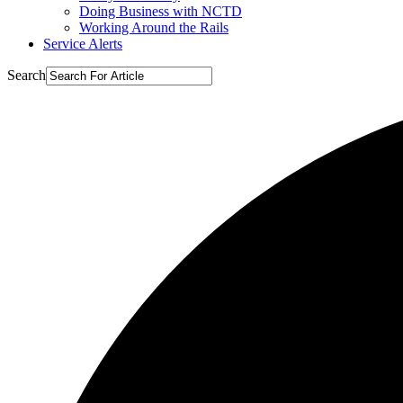
Doing Business with NCTD
Working Around the Rails
Service Alerts
Search