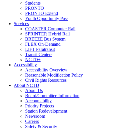
Students
PRONTO
PRONTO Extend
Youth Opportunity Pass
Services
COASTER Commuter Rail
SPRINTER Hybrid Rail
BREEZE Bus System
FLEX On-Demand
LIFT Paratransit
Transit Centers
NCTD+
Accessibility
Accessibility Overview
Reasonable Modification Policy
Civil Rights Resources
About NCTD
About Us
Board/Committee Information
Accountability
Priority Projects
Station Redevelopment
Newsroom
Careers
Safety & Security