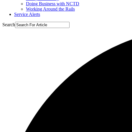
Doing Business with NCTD
Working Around the Rails
Service Alerts
Search