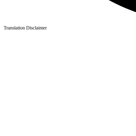
Translation Disclaimer