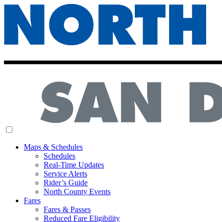
MENU
Maps & Schedules
Schedules
Real-Time Updates
Service Alerts
Rider’s Guide
North County Events
Fares
Fares & Passes
Reduced Fare Eligibility