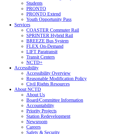
Students
PRONTO
PRONTO Extend
Youth Opportunity Pass
Services
COASTER Commuter Rail
SPRINTER Hybrid Rail
BREEZE Bus System
FLEX On-Demand
LIFT Paratransit
Transit Centers
NCTD+
Accessibility
Accessibility Overview
Reasonable Modification Policy
Civil Rights Resources
About NCTD
About Us
Board/Committee Information
Accountability
Priority Projects
Station Redevelopment
Newsroom
Careers
Safety & Security