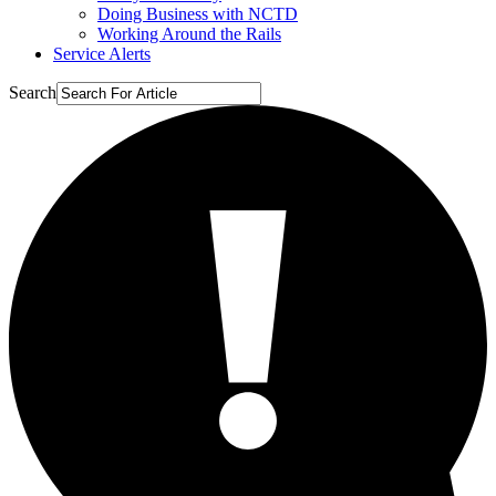
Doing Business with NCTD
Working Around the Rails
Service Alerts
Search