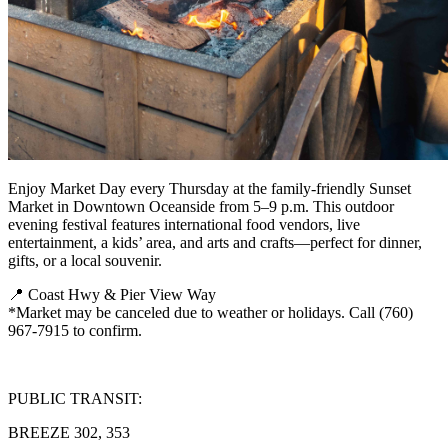
Enjoy Market Day every Thursday at the family-friendly Sunset
Market in Downtown Oceanside from 5–9 p.m. This outdoor
evening festival features international food vendors, live
entertainment, a kids’ area, and arts and crafts—perfect for dinner,
gifts, or a local souvenir.
📍 Coast Hwy & Pier View Way
*Market may be canceled due to weather or holidays. Call (760)
967-7915 to confirm.
PUBLIC TRANSIT:
BREEZE 302, 353