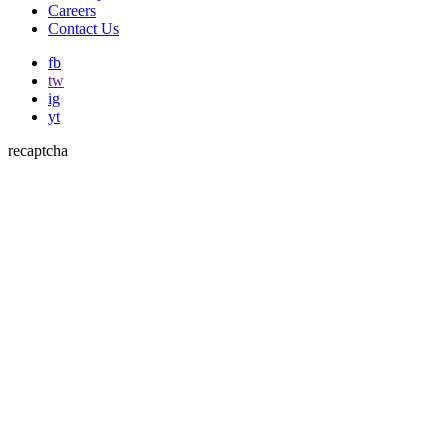
Careers
Contact Us
fb
tw
ig
yt
recaptcha