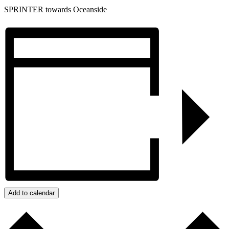
SPRINTER towards Oceanside
Add to calendar