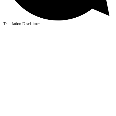
Translation Disclaimer