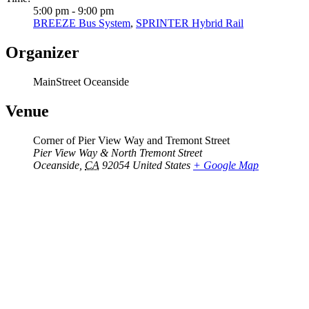
5:00 pm - 9:00 pm
BREEZE Bus System
,
SPRINTER Hybrid Rail
Organizer
MainStreet Oceanside
Venue
Corner of Pier View Way and Tremont Street
Pier View Way & North Tremont Street
Oceanside
,
CA
92054
United States
+ Google Map