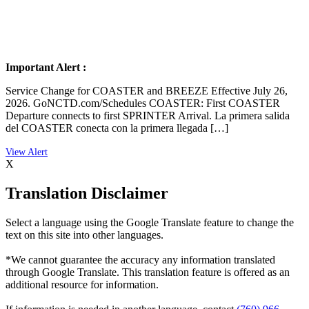
Important Alert :
Service Change for COASTER and BREEZE Effective July 26,
2026. GoNCTD.com/Schedules COASTER: First COASTER
Departure connects to first SPRINTER Arrival. La primera salida
del COASTER conecta con la primera llegada […]
X
Translation Disclaimer
Select a language using the Google Translate feature to change the
text on this site into other languages.
*We cannot guarantee the accuracy any information translated
through Google Translate. This translation feature is offered as an
additional resource for information.