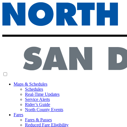
MENU
Maps & Schedules
Schedules
Real-Time Updates
Service Alerts
Rider’s Guide
North County Events
Fares
Fares & Passes
Reduced Fare Eligibility