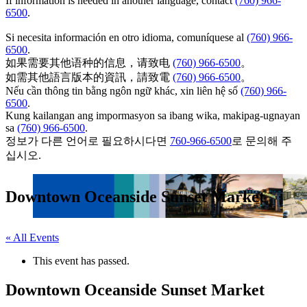
If information is needed in another language, contact
(760) 966-
6500
.
Si necesita información en otro idioma, comuníquese al
(760) 966-
6500
.
如果需要其他语种的信息，请致电
(760) 966-6500
。
如需其他語言版本的資訊，請致電
(760) 966-6500
。
Nếu cần thông tin bằng ngôn ngữ khác, xin liên hệ số
(760) 966-
6500
.
Kung kailangan ang impormasyon sa ibang wika, makipag-ugnayan
sa
(760) 966-6500
.
정보가 다른 언어로 필요하시다면
760-966-6500
로 문의해 주
십시오.
Downtown Oceanside Sunset Market
« All Events
This event has passed.
Downtown Oceanside Sunset Market