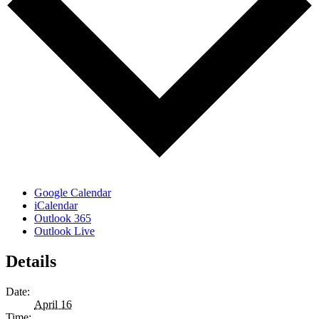
Google Calendar
iCalendar
Outlook 365
Outlook Live
Details
Date:
April 16
Time: