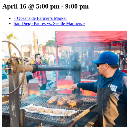
April 16 @ 5:00 pm
-
9:00 pm
«
Oceanside Farmer’s Market
San Diego Padres vs. Seattle Mariners
»