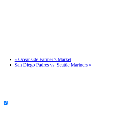
«
Oceanside Farmer’s Market
San Diego Padres vs. Seattle Mariners
»