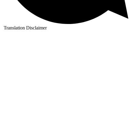
Translation Disclaimer