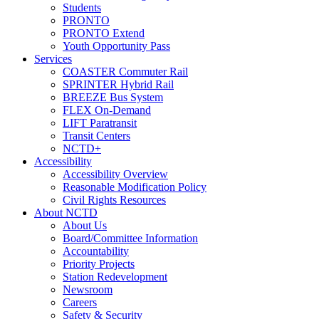
Students
PRONTO
PRONTO Extend
Youth Opportunity Pass
Services
COASTER Commuter Rail
SPRINTER Hybrid Rail
BREEZE Bus System
FLEX On-Demand
LIFT Paratransit
Transit Centers
NCTD+
Accessibility
Accessibility Overview
Reasonable Modification Policy
Civil Rights Resources
About NCTD
About Us
Board/Committee Information
Accountability
Priority Projects
Station Redevelopment
Newsroom
Careers
Safety & Security