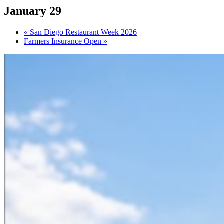
January 29
«
San Diego Restaurant Week 2026
Farmers Insurance Open
»