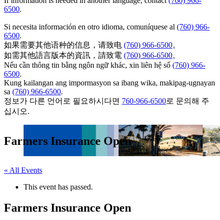
If information is needed in another language, contact
(760) 966-
6500
.
Si necesita información en otro idioma, comuníquese al
(760) 966-
6500
.
如果需要其他语种的信息，请致电
(760) 966-6500
。
如需其他語言版本的資訊，請致電
(760) 966-6500
。
Nếu cần thông tin bằng ngôn ngữ khác, xin liên hệ số
(760) 966-
6500
.
Kung kailangan ang impormasyon sa ibang wika, makipag-ugnayan
sa
(760) 966-6500
.
정보가 다른 언어로 필요하시다면
760-966-6500
로 문의해 주
십시오.
Farmers Insurance Open
« All Events
This event has passed.
Farmers Insurance Open