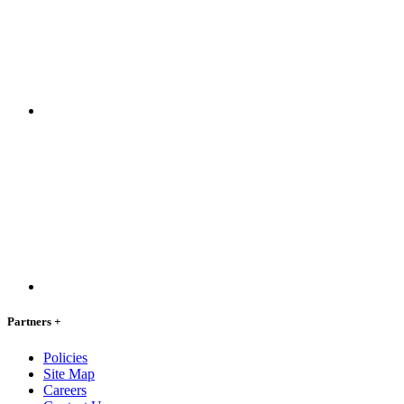
Partners
+
Policies
Site Map
Careers