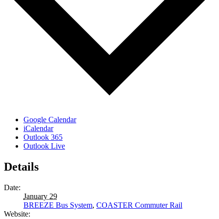
Google Calendar
iCalendar
Outlook 365
Outlook Live
Details
Date:
January 29
BREEZE Bus System
,
COASTER Commuter Rail
Website: