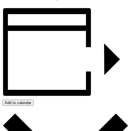
Add to calendar