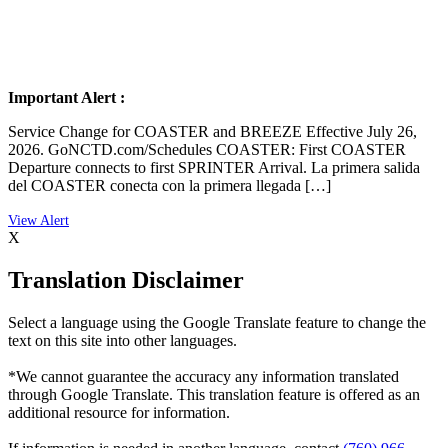
Important Alert :
Service Change for COASTER and BREEZE Effective July 26,
2026. GoNCTD.com/Schedules COASTER: First COASTER
Departure connects to first SPRINTER Arrival. La primera salida
del COASTER conecta con la primera llegada […]
X
Translation Disclaimer
Select a language using the Google Translate feature to change the
text on this site into other languages.
*We cannot guarantee the accuracy any information translated
through Google Translate. This translation feature is offered as an
additional resource for information.