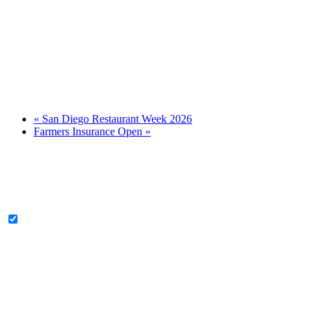
«
San Diego Restaurant Week 2026
Farmers Insurance Open
»