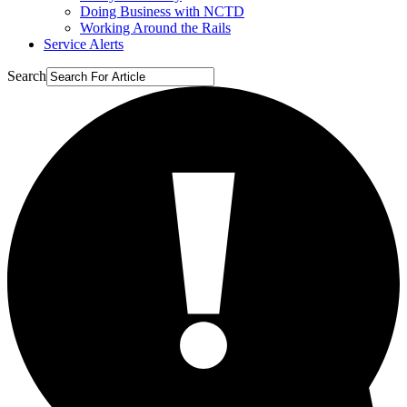
Doing Business with NCTD
Working Around the Rails
Service Alerts
Search