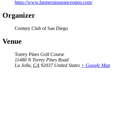
https://www.farmersinsuranceopen.com/
Organizer
Century Club of San Diego
Venue
Torrey Pines Golf Course
11480 N Torrey Pines Road
La Jolla
,
CA
92037
United States
+ Google Map