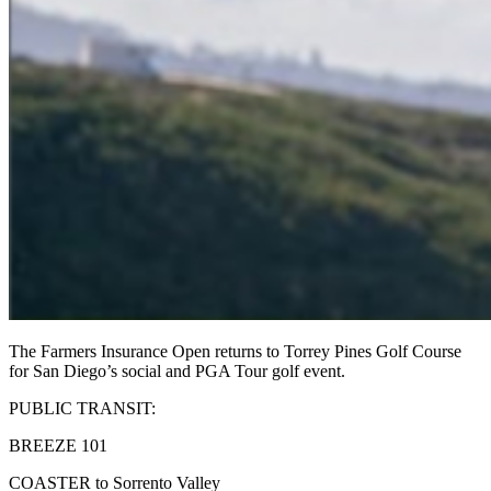
The Farmers Insurance Open returns to Torrey Pines Golf Course
for San Diego’s social and PGA Tour golf event.
PUBLIC TRANSIT:
BREEZE 101
COASTER to Sorrento Valley