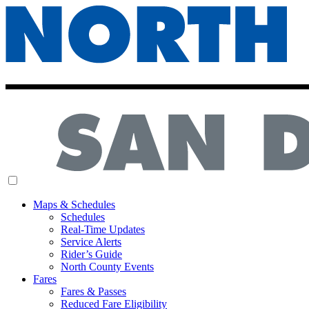
MENU
Maps & Schedules
Schedules
Real-Time Updates
Service Alerts
Rider’s Guide
North County Events
Fares
Fares & Passes
Reduced Fare Eligibility