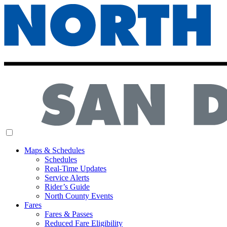
MENU
Maps & Schedules
Schedules
Real-Time Updates
Service Alerts
Rider’s Guide
North County Events
Fares
Fares & Passes
Reduced Fare Eligibility