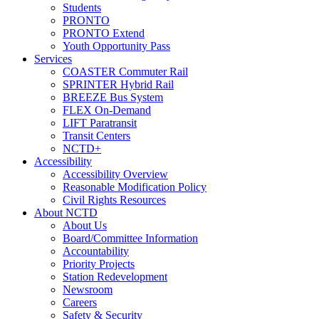
Students
PRONTO
PRONTO Extend
Youth Opportunity Pass
Services
COASTER Commuter Rail
SPRINTER Hybrid Rail
BREEZE Bus System
FLEX On-Demand
LIFT Paratransit
Transit Centers
NCTD+
Accessibility
Accessibility Overview
Reasonable Modification Policy
Civil Rights Resources
About NCTD
About Us
Board/Committee Information
Accountability
Priority Projects
Station Redevelopment
Newsroom
Careers
Safety & Security