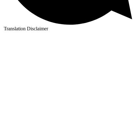
Translation Disclaimer