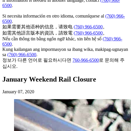
If information is needed in another language, contact
(760) 966-
6500
.
Si necesita información en otro idioma, comuníquese al
(760) 966-
6500
.
如果需要其他语种的信息，请致电
(760) 966-6500
。
如需其他語言版本的資訊，請致電
(760) 966-6500
。
Nếu cần thông tin bằng ngôn ngữ khác, xin liên hệ số
(760) 966-
6500
.
Kung kailangan ang impormasyon sa ibang wika, makipag-ugnayan
sa
(760) 966-6500
.
정보가 다른 언어로 필요하시다면
760-966-6500
로 문의해 주
십시오.
January Weekend Rail Closure
January 07, 2020