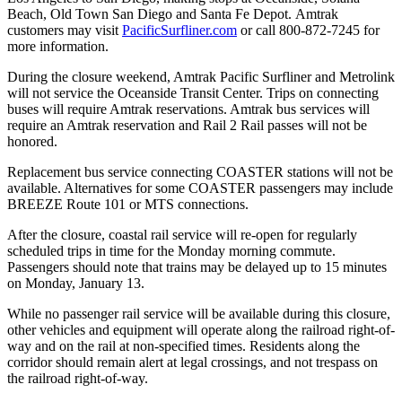
Beach, Old Town San Diego and Santa Fe Depot. Amtrak
customers may visit
PacificSurfliner.com
or call 800-872-7245 for
more information.
During the closure weekend, Amtrak Pacific Surfliner and Metrolink
will not service the Oceanside Transit Center. Trips on connecting
buses will require Amtrak reservations. Amtrak bus services will
require an Amtrak reservation and Rail 2 Rail passes will not be
honored.
Replacement bus service connecting COASTER stations will not be
available. Alternatives for some COASTER passengers may include
BREEZE Route 101 or MTS connections.
After the closure, coastal rail service will re-open for regularly
scheduled trips in time for the Monday morning commute.
Passengers should note that trains may be delayed up to 15 minutes
on Monday, January 13.
While no passenger rail service will be available during this closure,
other vehicles and equipment will operate along the railroad right-of-
way and on the rail at non-specified times. Residents along the
corridor should remain alert at legal crossings, and not trespass on
the railroad right-of-way.