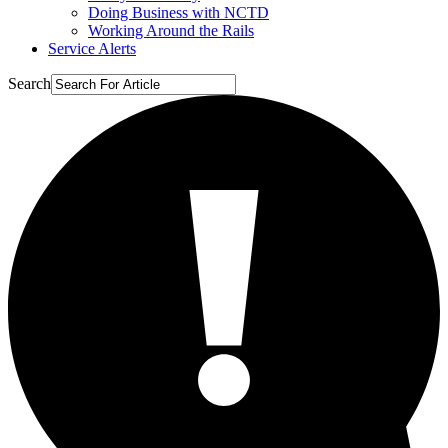
Doing Business with NCTD
Working Around the Rails
Service Alerts
Search