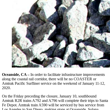
Oceanside, CA –
In order to facilitate infrastructure improvements
along the coastal rail corridor, there will be no COASTER or
Amtrak Pacific Surfliner service on the weekend of January 11-12,
2020.
On the Friday preceding the closure, January 10, southbound
Amtrak R2R trains A792 and A796 will complete their trips to Santa
Fe Depot. Amtrak train A590 will be serviced by bus service from
Los Angeles to San Diego, making stops at Oceanside, Solana