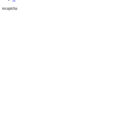
recaptcha