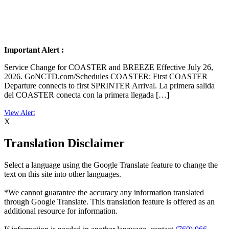
Important Alert :
Service Change for COASTER and BREEZE Effective July 26,
2026. GoNCTD.com/Schedules COASTER: First COASTER
Departure connects to first SPRINTER Arrival. La primera salida
del COASTER conecta con la primera llegada […]
X
Translation Disclaimer
Select a language using the Google Translate feature to change the
text on this site into other languages.
*We cannot guarantee the accuracy any information translated
through Google Translate. This translation feature is offered as an
additional resource for information.