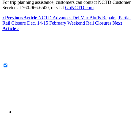
For trip planning assistance, customers can contact NCTD Customer
Service at 760-966-6500, or visit
GoNCTD.com
.
‹ Previous Article
NCTD Advances Del Mar Bluffs Repairs; Partial
Rail Closure Dec. 14-15
February Weekend Rail Closures
Next
Article ›